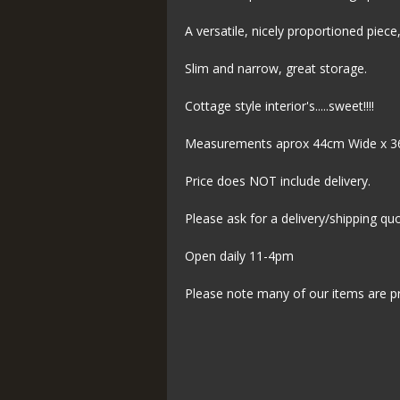
A versatile, nicely proportioned piece
Slim and narrow, great storage.
Cottage style interior's.....sweet!!!!
Measurements aprox 44cm Wide x 3
Price does NOT include delivery.
Please ask for a delivery/shipping qu
Open daily 11-4pm
Please note many of our items are p