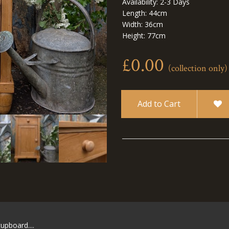
Availability: 2-3 Days
Length: 44cm
Width: 36cm
Height: 77cm
£0.00
(collection only)
Add to Cart
upboard....