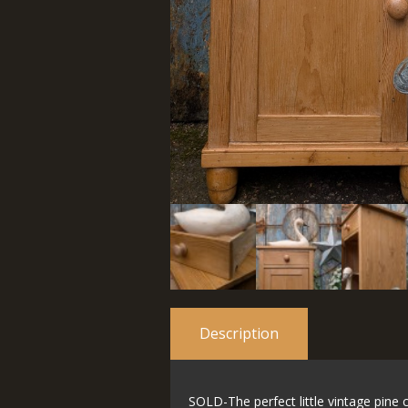
Description
SOLD-The perfect little vintage pine c