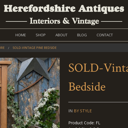
HOME
SHOP
ABOUT
BLOG
CONTACT
URE
SOLD-VINTAGE PINE BEDSIDE
SOLD-Vinta
Bedside
IN
BY STYLE
Product Code: FL