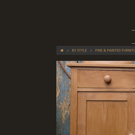
BY STYLE
PINE & PAINTED FURNIT