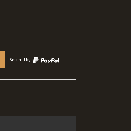
Secured by