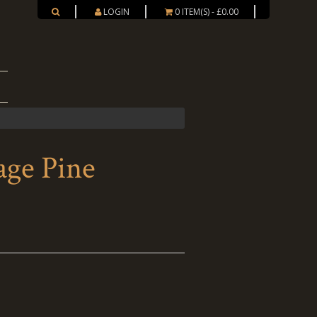
LOGIN
0 ITEM(S) - £0.00
ge Pine