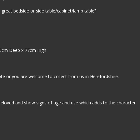
, great bedside or side table/cabinet/lamp table?
6cm Deep x 77cm High
ote or you are welcome to collect from us in Herefordshire.
reloved and show signs of age and use which adds to the character.